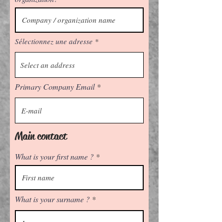
Sélectionnez une adresse
Primary Company Email
Main contact
What is your first name ?
What is your surname ?