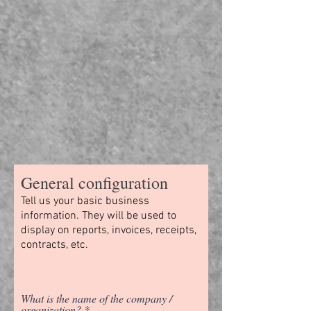
General configuration
Tell us your basic business
information. They will be used to
display on reports, invoices, receipts,
contracts, etc.
What is the name of the company /
organization?