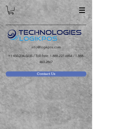
info@logikpos.com
+1 450-234-0235
/ Toll free:
1-888-227-6854
/
1-888-
463-2867
Contact Us