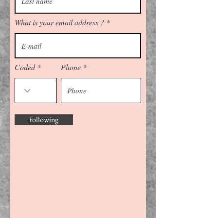
What is your email address ?
Coded
Phone
following