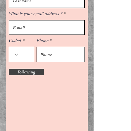
What is your email address ?
Coded
Phone
following