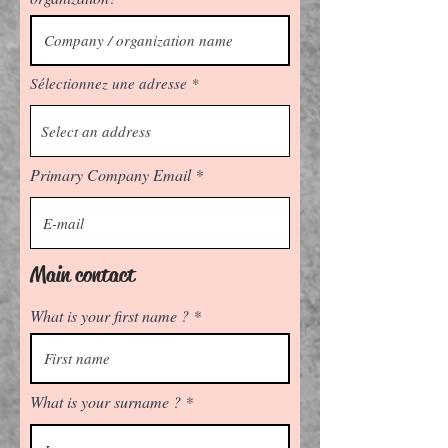
Sélectionnez une adresse
Primary Company Email
Main contact
What is your first name ?
What is your surname ?