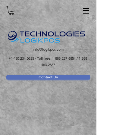
info@logikpos.com
+1 450-234-0235
/ Toll free:
1-888-227-6854
/
1-888-
463-2867
Contact Us