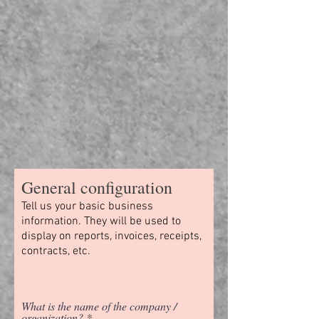
General configuration
Tell us your basic business
information. They will be used to
display on reports, invoices, receipts,
contracts, etc.
What is the name of the company /
organization?