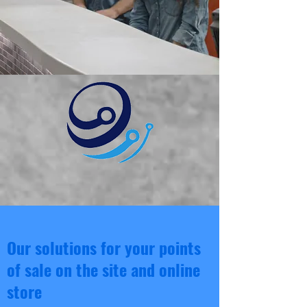
Our solutions for your points
of sale on the site and online
store