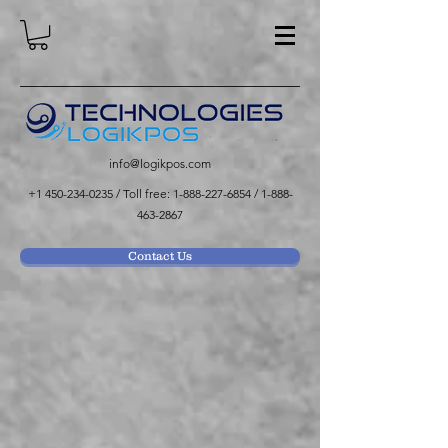
info@logikpos.com
+1 450-234-0235
/ Toll free:
1-888-227-6854
/
1-888-
463-2867
Contact Us