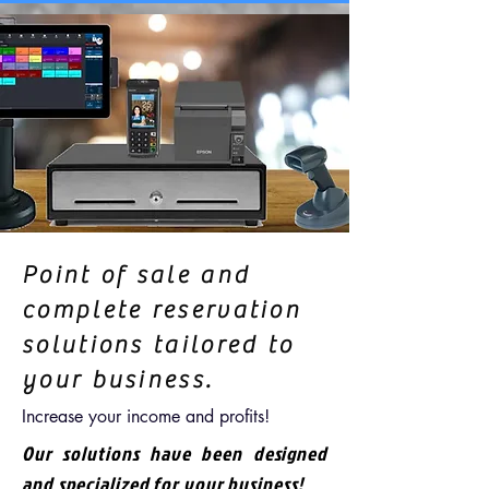
Point of sale and
complete reservation
solutions tailored to
your business.
Increase your income and profits!
Our solutions have been designed
and specialized for your business!