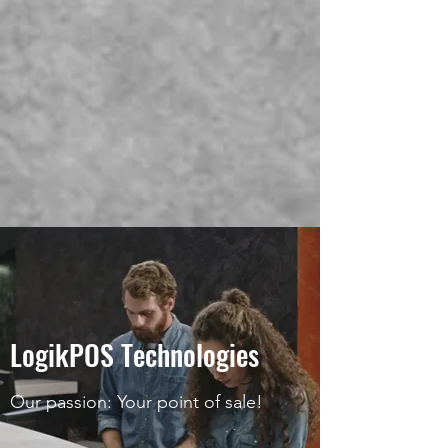
LogikPOS Technologies
Our passion: Your point of sale!