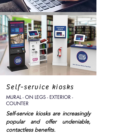
Self-service kiosks
MURAL - ON LEGS - EXTERIOR -
COUNTER
Self-service kiosks are increasingly
popular and offer undeniable,
contactless benefits.