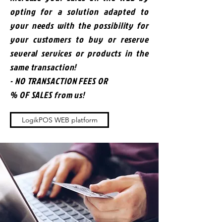
opting for a solution adapted to
your needs with the possibility for
your customers to buy or reserve
several services or products in the
same transaction!
- NO TRANSACTION FEES OR
% OF SALES from us!
LogikPOS WEB platform