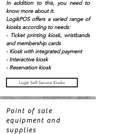
In addition to this, you need to
know more about it.
LogikPOS offers a varied range of
kiosks according to needs:
- Ticket printing kiosk, wristbands
and membership cards
- Kiosk with integrated payment
- Interactive kiosk
- Reservation kiosk
Logik Self-Service Kiosks
Point of sale
equipment and
supplies