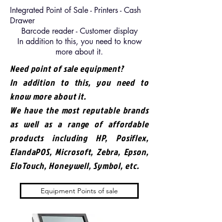
Integrated Point of Sale - Printers - Cash
Drawer
Barcode reader - Customer display
In addition to this, you need to know
more about it.
Need point of sale equipment?
In addition to this, you need to
know more about it.
We have the most reputable brands
as well as a range of affordable
products including HP, Posiflex,
ElandaPOS, Microsoft, Zebra, Epson,
EloTouch, Honeywell, Symbol, etc.
Equipment Points of sale