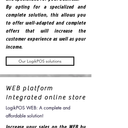
By opting for a specialized and
complete solution, this allows you
to offer well-adapted and complete
offers that will increase the
customer experience as well as your
income.
Our LogikPOS solutions
WEB platform
Integrated online store
LogikPOS WEB: A complete and
affordable solution!
Increase your sales on the WEB by